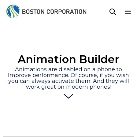

Sk
to
co
Animation Builder
Animations are disabled on a phone to
Improve performance. Of course, if you wish
you can always activate them. And they will
work great on modern phones!