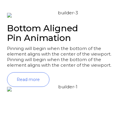
Bottom Aligned
Pin Animation
Pinning will begin when the bottom of the
element aligns with the center of the viewport.
Pinning will begin when the bottom of the
element aligns with the center of the viewport.
Read more