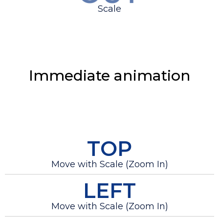
Scale
Immediate animation
TOP
Move with Scale (Zoom In)
LEFT
Move with Scale (Zoom In)