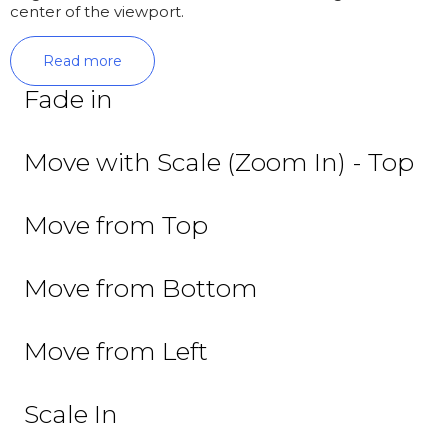
center of the viewport.
Read more
Fade in
Move with Scale (Zoom In) - Top
Move from Top
Move from Bottom
Move from Left
Scale In