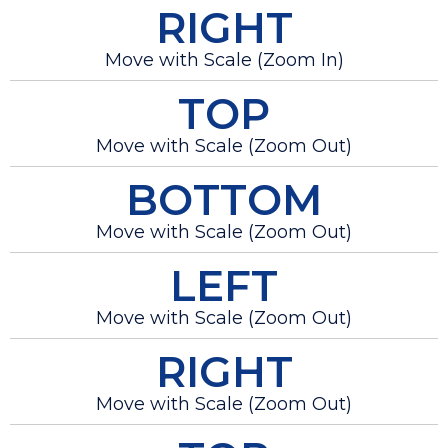
RIGHT
Move with Scale (Zoom In)
TOP
Move with Scale (Zoom Out)
BOTTOM
Move with Scale (Zoom Out)
LEFT
Move with Scale (Zoom Out)
RIGHT
Move with Scale (Zoom Out)