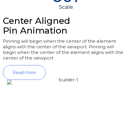
Scale
Center Aligned
Pin Animation
Pinning will begin when the center of the element
aligns with the center of the viewport. Pinning will
begin when the center of the element aligns with the
center of the viewport.
Read more