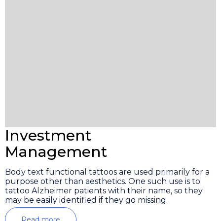
Investment
Management
Body text functional tattoos are used primarily for a
purpose other than aesthetics. One such use is to
tattoo Alzheimer patients with their name, so they
may be easily identified if they go missing.
Read more