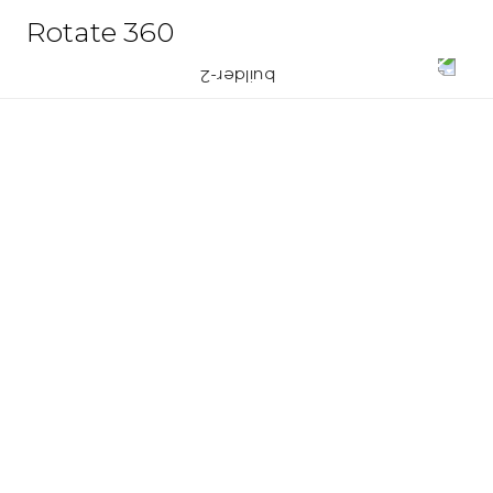
Rotate 360