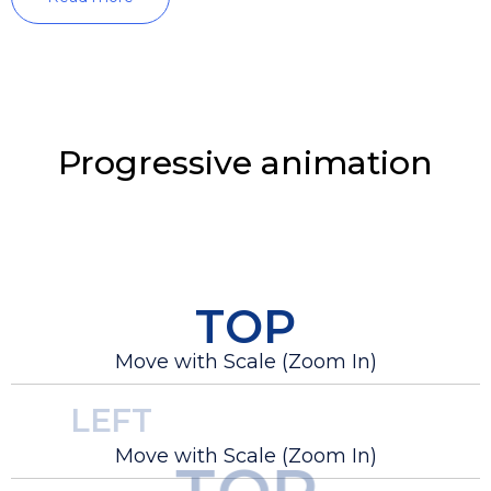
Progressive animation
TOP
Move with Scale (Zoom In)
LEFT
Move with Scale (Zoom In)