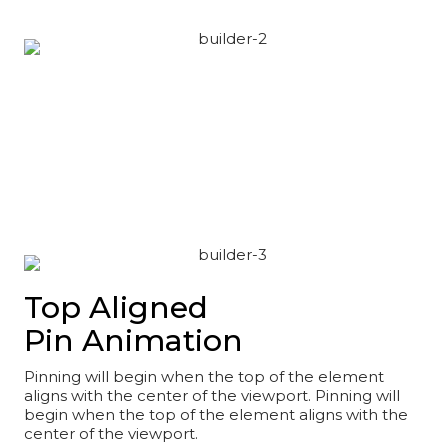
Top Aligned
Pin Animation
Pinning will begin when the top of the element
aligns with the center of the viewport. Pinning will
begin when the top of the element aligns with the
center of the viewport.