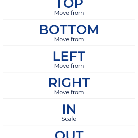
TOP
Move from
BOTTOM
Move from
LEFT
Move from
RIGHT
Move from
IN
Scale
OUT