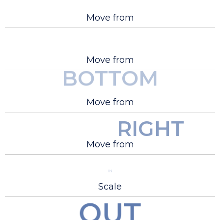
Move from
Move from
BOTTOM
LEFT
Move from
RIGHT
Move from
IN
Scale
OUT