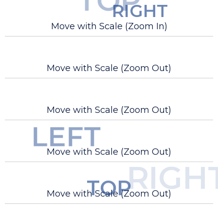
TOP
RIGHT
Move with Scale (Zoom In)
Move with Scale (Zoom Out)
Move with Scale (Zoom Out)
LEFT
Move with Scale (Zoom Out)
BOTTOM
RIGH
TOP
Move with Scale (Zoom Out)