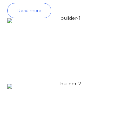
Read more