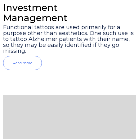
Investment
Management
Functional tattoos are used primarily for a
purpose other than aesthetics. One such use is
to tattoo Alzheimer patients with their name,
so they may be easily identified if they go
missing.
Read more