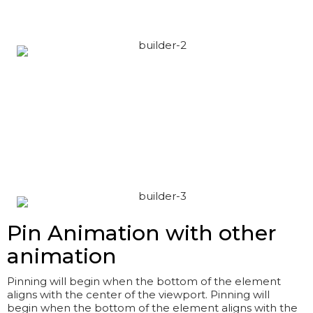
Pin Animation with other
animation
Pinning will begin when the bottom of the element
aligns with the center of the viewport. Pinning will
begin when the bottom of the element aligns with the